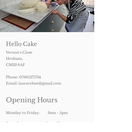
Hello Cake
Vernon's Close
Henham,
CM22 6AF
Phone:
07961271734
Email:
laurarehne@gmail.com
Opening Hours
Monday to Friday: 9am - 5pm
Saturday: 9am- 12pm