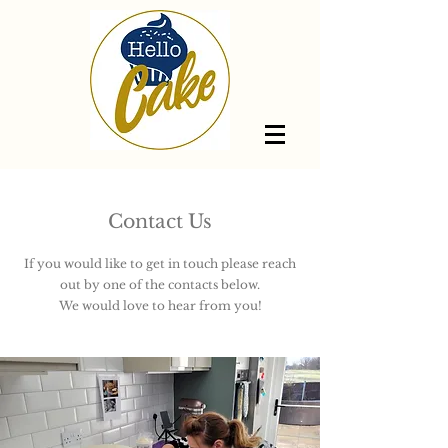
Contact Us
If you would like to get in touch please reach
out by one of the contacts below.
We would love to hear from you!